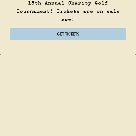
15th Annual Charity Golf
Tournament! Tickets are on sale
now!
CALL (214) 922-8898
GET TICKETS
ORDER ONLINE
PLAYING HERO GA
Slide 2 of 8
NEIGHBORHOOD
BAR. SCRATCH
KITCHEN.