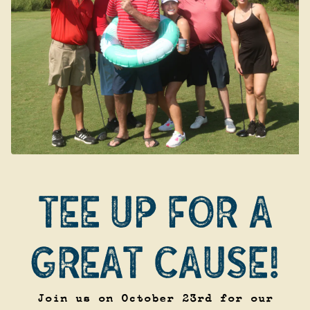
TEE UP FOR A
GREAT CAUSE!
Join us on October 23rd for our