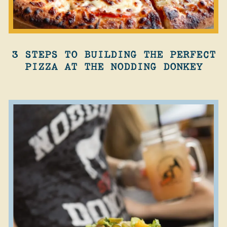
3 STEPS TO BUILDING THE PERFECT
PIZZA AT THE NODDING DONKEY