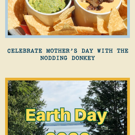
CELEBRATE MOTHER’S DAY WITH THE
NODDING DONKEY