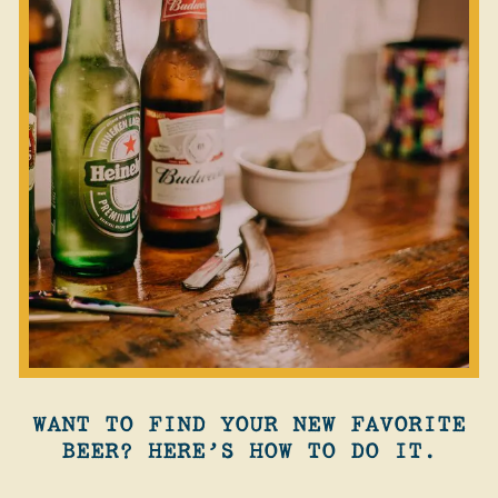
WANT TO FIND YOUR NEW FAVORITE
BEER? HERE’S HOW TO DO IT.