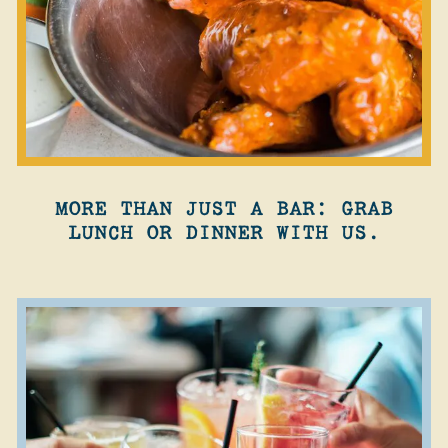
MORE THAN JUST A BAR: GRAB
LUNCH OR DINNER WITH US.