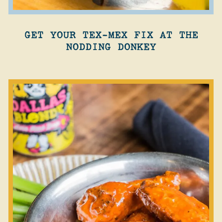
GET YOUR TEX-MEX FIX AT THE
NODDING DONKEY