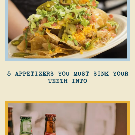
5 APPETIZERS YOU MUST SINK YOUR
TEETH INTO