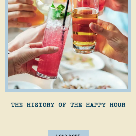
THE HISTORY OF THE HAPPY HOUR