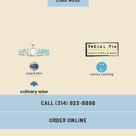
LOAD MORE
NEWS ARTICLES
CALL (214) 922-8898
ORDER ONLINE