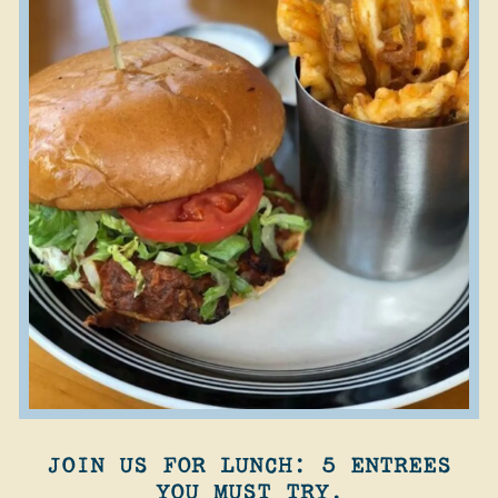
JOIN US FOR LUNCH: 5 ENTREES
YOU MUST TRY.