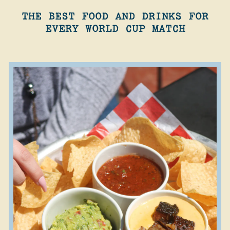
THE BEST FOOD AND DRINKS FOR
EVERY WORLD CUP MATCH