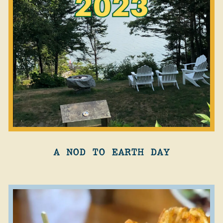
A NOD TO EARTH DAY