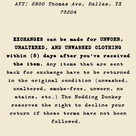
ATT: 2900 Thomas Ave, Dallas, TX
75204
EXCHANGES can be made for UNWORN,
UNALTERED, AND UNWASHED CLOTHING
within (5) days after you've received
the item.
Any items that are sent
back for exchange have to be returned
in the original condition (unwashed,
unaltered, smoke-free, unworn, no
stains, etc.) The Nodding Donkey
reserves the right to decline your
return if these terms have not been
followed.