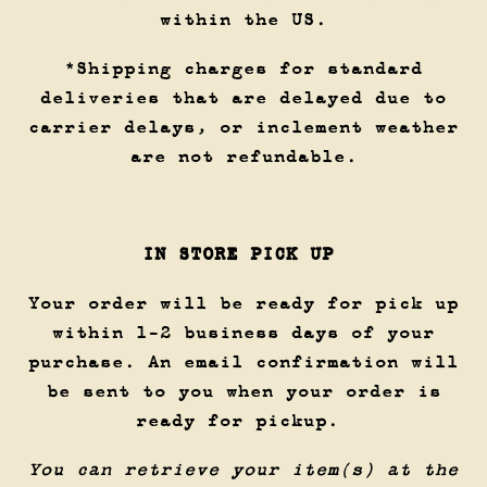
within the US.
*Shipping charges for standard
deliveries that are delayed due to
carrier delays, or inclement weather
are not refundable.
IN STORE PICK UP
Your order will be ready for pick up
within 1-2 business days of your
purchase. An email confirmation will
be sent to you when your order is
ready for pickup.
You can retrieve your item(s) at the