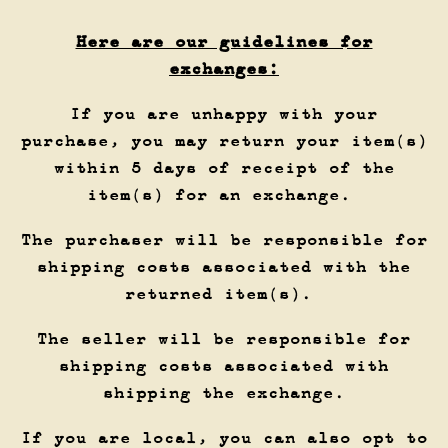
Here are our guidelines for
exchanges:
If you are unhappy with your
purchase, you may return your item(s)
within 5 days of receipt of the
item(s) for an exchange.
The purchaser will be responsible for
shipping costs associated with the
returned item(s).
The seller will be responsible for
shipping costs associated with
shipping the exchange.
If you are local, you can also opt to