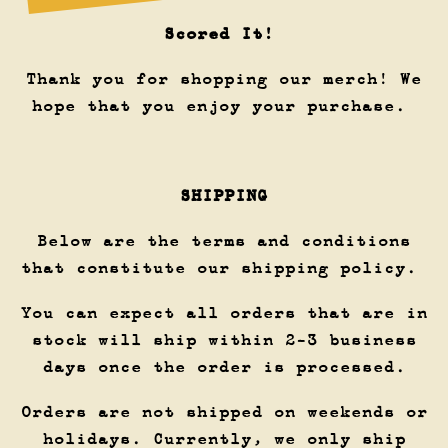
Scored It!
Thank you for shopping our merch! We
hope that you enjoy your purchase.
SHIPPING
Below are the terms and conditions
that constitute our shipping policy.
You can expect all orders that are in
stock will ship within 2-3 business
days once the order is processed.
Orders are not shipped on weekends or
holidays. Currently, we only ship