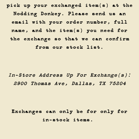
pick up your exchanged item(s) at the
Nodding Donkey. Please send us an
email with your order number, full
name, and the item(s) you need for
the exchange so that we can confirm
from our stock list.
In-Store Address Up For Exchange(s):
2900 Thomas Ave, Dallas, TX 75204
Exchanges can only be for only for
in-stock items.