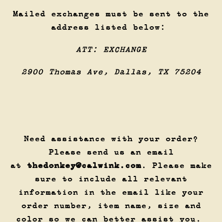
Mailed exchanges must be sent to the
address listed below:
ATT: EXCHANGE
2900 Thomas Ave, Dallas, TX 75204
Need assistance with your order?
Please send us an email
at
thedonkey@calwink.com
. Please make
sure to include all relevant
information in the email like your
order number, item name, size and
color so we can better assist you.