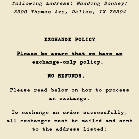
following address: Nodding Donkey:
2900 Thomas Ave, Dallas, TX 75204
EXCHANGE POLICY
Please be aware that we have an
exchange-only policy.
NO REFUNDS.
Please read below on how to process
an exchange.
To exchange an order successfully,
all exchanges must be mailed and sent
to the address listed: