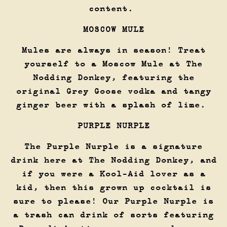
content.
MOSCOW MULE
Mules are always in season! Treat
yourself to a Moscow Mule at The
Nodding Donkey, featuring the
original Grey Goose vodka and tangy
ginger beer with a splash of lime.
PURPLE NURPLE
The Purple Nurple is a signature
drink here at The Nodding Donkey, and
if you were a Kool-Aid lover as a
kid, then this grown up cocktail is
sure to please! Our Purple Nurple is
a trash can drink of sorts featuring