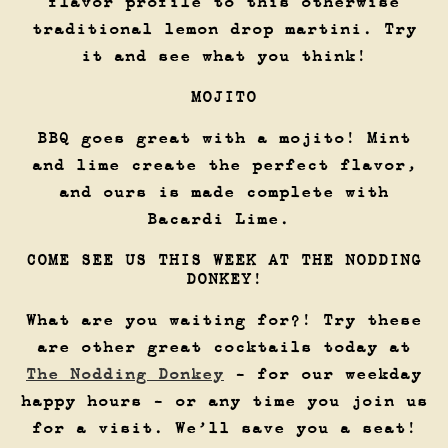
flavor profile to this otherwise
traditional lemon drop martini. Try
it and see what you think!
MOJITO
BBQ goes great with a mojito! Mint
and lime create the perfect flavor,
and ours is made complete with
Bacardi Lime.
COME SEE US THIS WEEK AT THE NODDING
DONKEY!
What are you waiting for?! Try these
are other great cocktails today at
The Nodding Donkey
- for our weekday
happy hours - or any time you join us
for a visit. We’ll save you a seat!