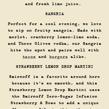
and fresh lime juice.
SANGRIA
Perfect for a cool evening, we love
to sip on fruity sangria. Made with
merlot, cranberry lemon-lime soda,
and Three Olives vodka, our Sangria
hits the spot and pairs well with
tacos
and
burgers
alike.
STRAWBERRY LEMON DROP MARTINI
Smirnoff is a favorite around here
because it’s so smooth, and this
Strawberry Lemon Drop Martini uses
the Smirnoff Zero-Sugar Infusion
Strawberry & Rose to add a unique