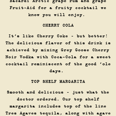
Bacardi Arctic grape rum and grape
Fruit-Aid for a fruity cocktail we
know you will enjoy.
CHERRY COLA
It’s like Cherry Coke – but better!
The delicious flavor of this drink is
achieved by mixing Grey Goose Cherry
Noir Vodka with Coca-Cola for a sweet
cocktail reminiscent of the good ‘ole
days.
TOP SHELF MARGARITA
Smooth and delicious – just what the
doctor ordered. Our top shelf
margarita includes top of the line
Tres Agaves tequila, along with agave