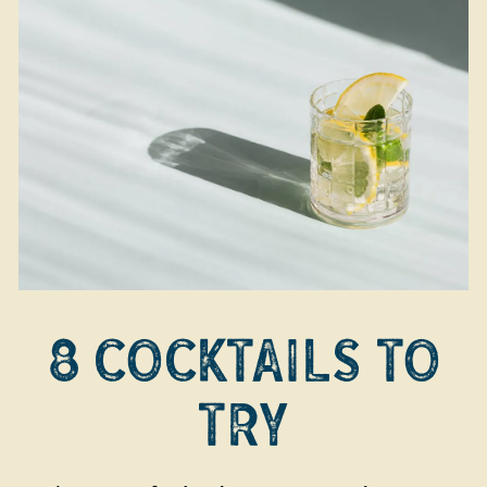
8 COCKTAILS TO
TRY