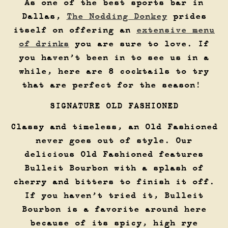
As one of the best sports bar in
Dallas,
The Nodding Donkey
prides
itself on offering an
extensive menu
of drinks
you are sure to love. If
you haven’t been in to see us in a
while, here are 8 cocktails to try
that are perfect for the season!
SIGNATURE OLD FASHIONED
Classy and timeless, an Old Fashioned
never goes out of style. Our
delicious Old Fashioned features
Bulleit Bourbon with a splash of
cherry and bitters to finish it off.
If you haven’t tried it, Bulleit
Bourbon is a favorite around here
because of its spicy, high rye