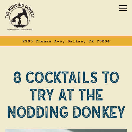
To
2900 Thomas Ave,
Dallas, TX 75204
Main content starts here, tab to start n
8 COCKTAILS TO
TRY AT THE
NODDING DONKEY