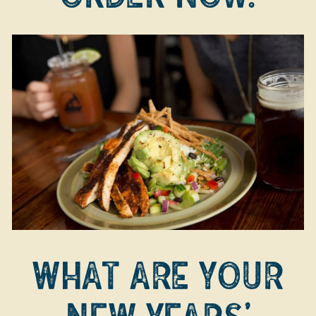
WHAT ARE YOUR