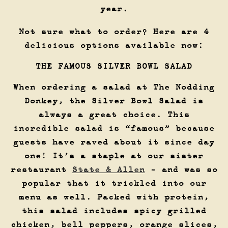
year.
Not sure what to order? Here are 4
delicious options available now:
THE FAMOUS SILVER BOWL SALAD
When ordering a salad at The Nodding
Donkey, the Silver Bowl Salad is
always a great choice. This
incredible salad is “famous” because
guests have raved about it since day
one! It’s a staple at our sister
restaurant
State & Allen
- and was so
popular that it trickled into our
menu as well. Packed with protein,
this salad includes spicy grilled
chicken, bell peppers, orange slices,