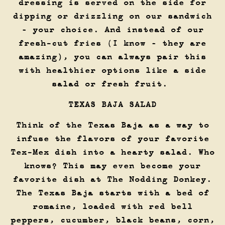
dressing is served on the side for
dipping or drizzling on our sandwich
– your choice. And instead of our
fresh-cut fries (I know – they are
amazing), you can always pair this
with healthier options like a side
salad or fresh fruit.
TEXAS BAJA SALAD
Think of the Texas Baja as a way to
infuse the flavors of your favorite
Tex-Mex dish into a hearty salad. Who
knows? This may even become your
favorite dish at The Nodding Donkey.
The Texas Baja starts with a bed of
romaine, loaded with red bell
peppers, cucumber, black beans, corn,