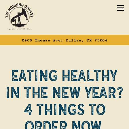
To
2900 Thomas Ave,
Dallas, TX 75204
Main content starts here, tab to start n
EATING HEALTHY
IN THE NEW YEAR?
4 THINGS TO
ORDER NOW.