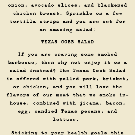
onion, avocado slices, and blackened
chicken breast. Sprinkle on a few
tortilla strips and you are set for
an amazing salad!
TEXAS COBB SALAD
If you are craving some smoked
barbecue, then why not enjoy it on a
salad instead? The Texas Cobb Salad
is offered with pulled pork, brisket,
or chicken, and you will love the
flavors of our meat that we smoke in-
house, combined with jicama, bacon,
egg, candied Texas pecans, and
lettuce.
Sticking to your health goals this