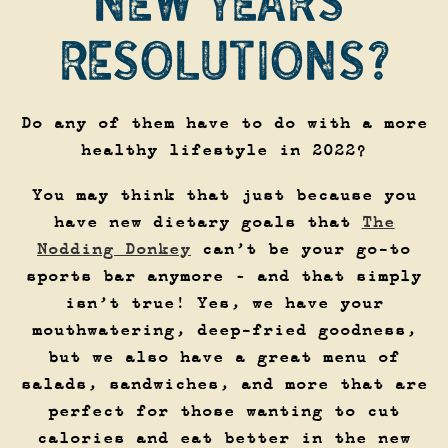
NEW YEARS’
RESOLUTIONS?
Do any of them have to do with a more
healthy lifestyle in 2022?
You may think that just because you
have new dietary goals that
The
Nodding Donkey
can’t be your go-to
sports bar anymore – and that simply
isn’t true! Yes, we have your
mouthwatering, deep-fried goodness,
but we also have a great menu of
salads, sandwiches, and more that are
perfect for those wanting to cut
calories and eat better in the new