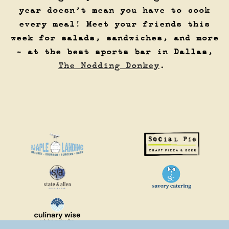
year doesn’t mean you have to cook
every meal! Meet your friends this
week for salads, sandwiches, and more
- at the best sports bar in Dallas,
The Nodding Donkey
.