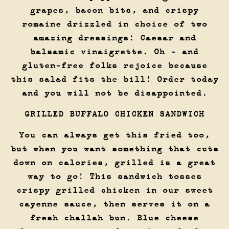
grapes, bacon bits, and crispy
romaine drizzled in choice of two
amazing dressings: Caesar and
balsamic vinaigrette. Oh – and
gluten-free folks rejoice because
this salad fits the bill! Order today
and you will not be disappointed.
GRILLED BUFFALO CHICKEN SANDWICH
You can always get this fried too,
but when you want something that cuts
down on calories, grilled is a great
way to go! This sandwich tosses
crispy grilled chicken in our sweet
cayenne sauce, then serves it on a
fresh challah bun. Blue cheese