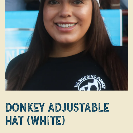
DONKEY ADJUSTABLE
HAT (WHITE)