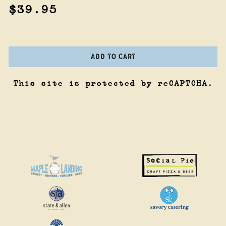
$39.95
ADD TO CART
This site is protected by reCAPTCHA.