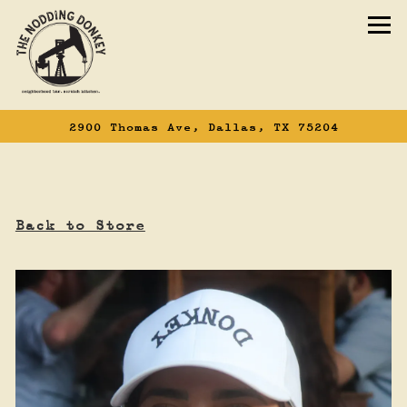
To
2900 Thomas Ave,
Dallas, TX 75204
Main content starts here, tab to start n
Back to Store