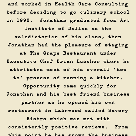
and worked in Health Care Consulting
before deciding to go culinary school
in 1998. Jonathan graduated from Art
Institute of Dallas as the
valedictorian of his class, then
Jonathan had the pleasure of staging
at The Grape Restaurant under
Executive Chef Brian Luscher where he
attributes much of his overall ‘how
to’ process of running a kitchen.
Opportunity came quickly for
Jonathan and his best friend business
partner as he opened his own
restaurant in Lakewood called Savory
Bistro which was met with
consistently positive reviews. From
this point he has grown the business