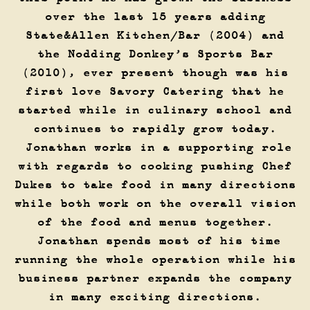
over the last 15 years adding
State&Allen Kitchen/Bar (2004) and
the Nodding Donkey’s Sports Bar
(2010), ever present though was his
first love Savory Catering that he
started while in culinary school and
continues to rapidly grow today.
Jonathan works in a supporting role
with regards to cooking pushing Chef
Dukes to take food in many directions
while both work on the overall vision
of the food and menus together.
Jonathan spends most of his time
running the whole operation while his
business partner expands the company
in many exciting directions.