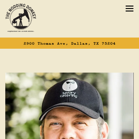
To
2900 Thomas Ave,
Dallas, TX 75204
Main content starts here, tab to start n