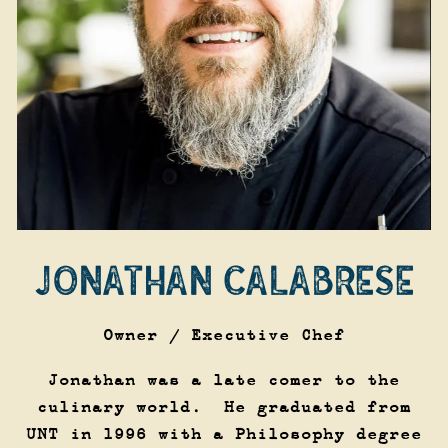
JONATHAN CALABRESE
Owner / Executive Chef
Jonathan was a late comer to the
culinary world. He graduated from
UNT in 1996 with a Philosophy degree