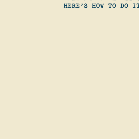
HERE’S HOW TO DO I