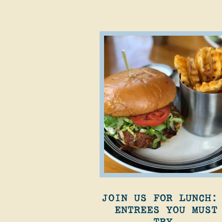
JOIN US FOR LUNCH:
ENTREES YOU MUST
TRY.