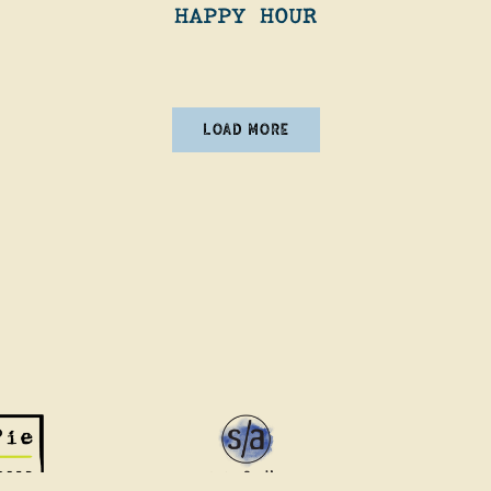
HAPPY HOUR
NEWS ARTICLES
LOAD MORE