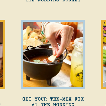
GET YOUR TEX-MEX FIX
?
AT THE NODDING