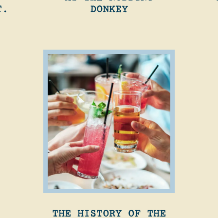
T.
DONKEY
THE HISTORY OF THE