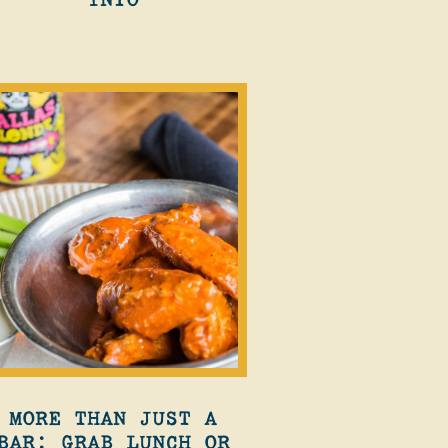
MORE THAN JUST A
BAR: GRAB LUNCH OR