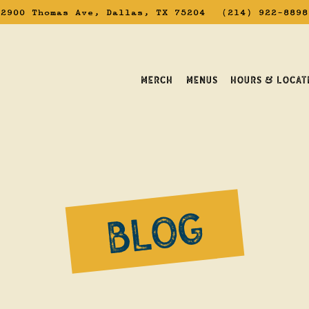
2900 Thomas Ave,
Dallas, TX 75204
(214) 922-8898
MERCH
MENUS
HOURS & LOCAT
avigating
BLOG