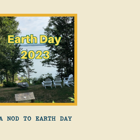
A NOD TO EARTH DAY