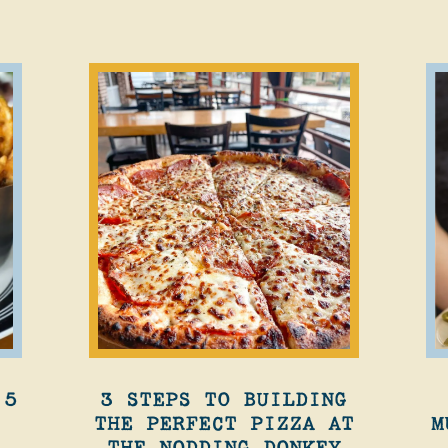
 5
3 STEPS TO BUILDING
THE PERFECT PIZZA AT
M
THE NODDING DONKEY