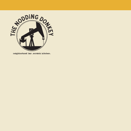
Main content starts here, tab to start n