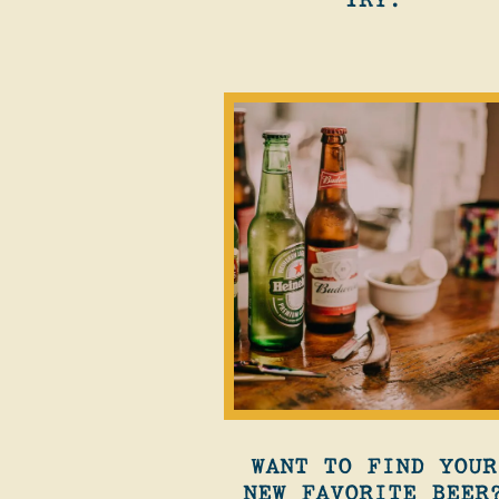
WANT TO FIND YOUR
NEW FAVORITE BEER