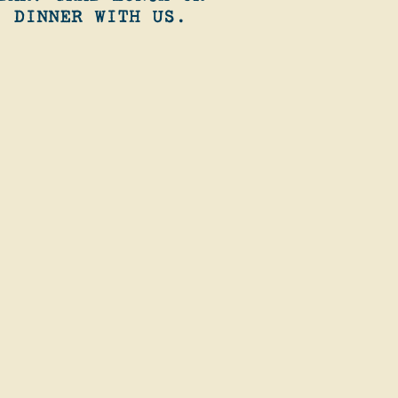
DINNER WITH US.