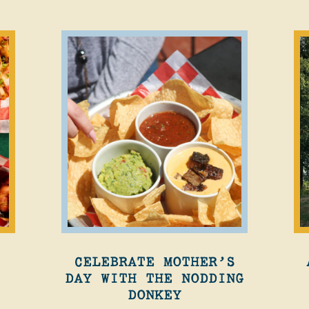
CELEBRATE MOTHER’S
DAY WITH THE NODDING
DONKEY