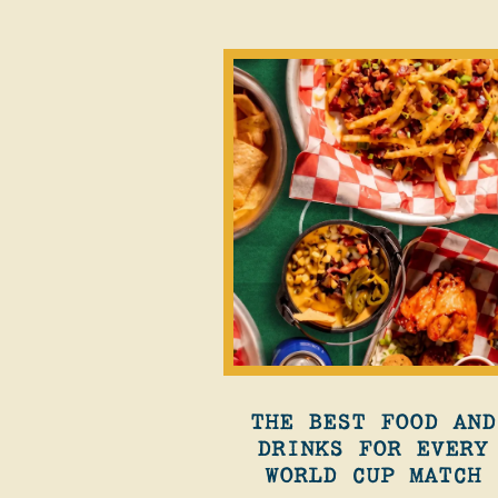
THE BEST FOOD AND
DRINKS FOR EVERY
WORLD CUP MATCH