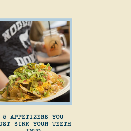
5 APPETIZERS YOU
UST SINK YOUR TEETH
INTO